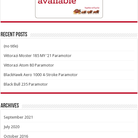
Recent Posts
(no title)
Vittorazi Moster 185 MY ’21 Paramotor
Vittorazi Atom 80 Paramotor
BlackHawk Aero 1000 4-Stroke Paramotor
Black Bull 235 Paramotor
Archives
September 2021
July 2020
October 2016