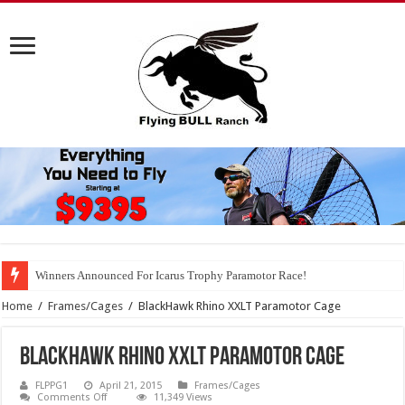
Winners Announced For Icarus Trophy Paramotor Race!
Home
/
Frames/Cages
/
BlackHawk Rhino XXLT Paramotor Cage
BlackHawk Rhino XXLT Paramotor Cage
FLPPG1
April 21, 2015
Frames/Cages
on
Comments Off
11,349 Views