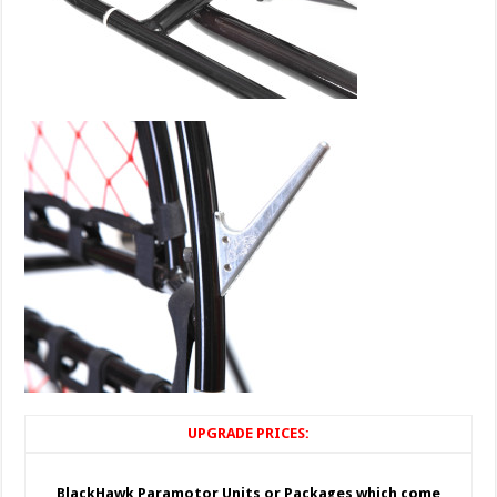
UPGRADE PRICES:
BlackHawk Paramotor Units or Packages which come