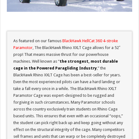
As featured on our famous
BlackHawk HellCat 360 4-stroke
Paramotor
, The BlackHawk Rhino XXLT Cage allows for a 52″
prop! That means massive thrust for our powerhouse
machines. Well known as “
the strongest, most durable
cage in the Powered Paragliding Industry
,” the
BlackHawk Rhino XXLT Cage has been a best-seller for years.
Even the most experienced pilots can have a hard landing or
take a fall every once in a while. The BlackHawk Rhino XXLT
Paramotor Cage was expert-designed to be rugged and
forgiving in such circumstances. Many Paramotor schools
across the country exclusively train students on Rhino Cage
based units. This ensures that even with an occasional “oops,”
the student can pick right back up and keep going without any
effect on the structural integrity of the cage. Many competitors
sell frames and units that can warp or be completely destroyed