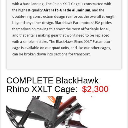
with a hard landing. The Rhino XXLT Cage is constructed with
the highest-quality
Aircraft-Grade aluminum
, and the
double-ring construction design reinforces the overall strength
beyond any other design. BlackHawk Paramotors USA prides
themselves on making this sport the most affordable for all,
and that entails making gear that won’t need to be replaced
with a simple mistake. The BlackHawk Rhino XXLT Paramotor
cage is available on our quad units, and like our other cages,
can be broken down into sections for transport.
COMPLETE BlackHawk
Rhino XXLT Cage:
$2,300