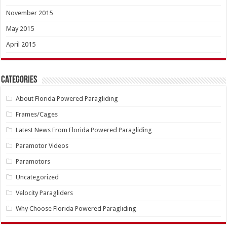
November 2015
May 2015
April 2015
Categories
About Florida Powered Paragliding
Frames/Cages
Latest News From Florida Powered Paragliding
Paramotor Videos
Paramotors
Uncategorized
Velocity Paragliders
Why Choose Florida Powered Paragliding