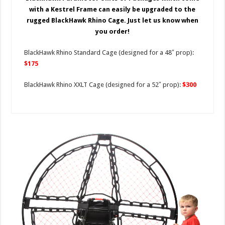
with a Kestrel Frame can easily be upgraded to the
rugged BlackHawk Rhino Cage. Just let us know when
you order!
BlackHawk Rhino Standard Cage (designed for a 48″ prop):
$175
BlackHawk Rhino XXLT Cage (designed for a 52″ prop):
$300