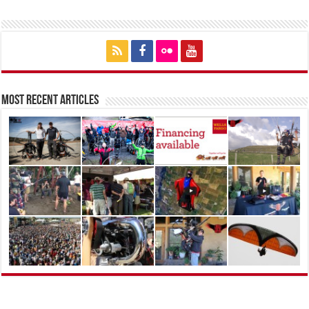
Most Recent Articles