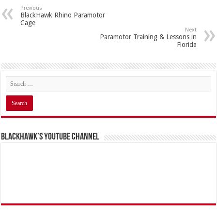
Previous
BlackHawk Rhino Paramotor
Cage
Next
Paramotor Training & Lessons in
Florida
BlackHawk’s YouTube Channel