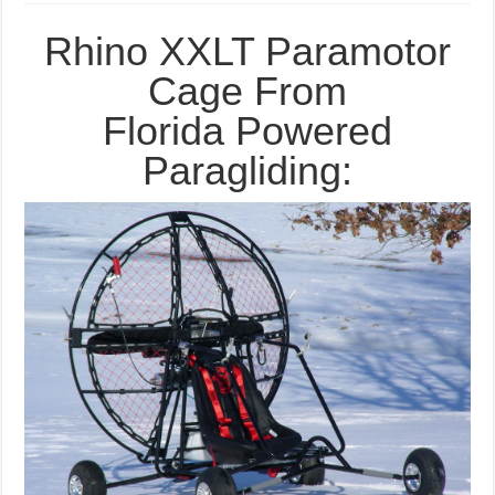
BlackHawk
Rhino
XXLT
Rhino XXLT Paramotor
Paramotor
Cage
Cage From
Florida Powered
Paragliding: