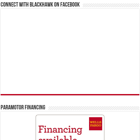
Connect With BlackHawk on Facebook
PARAMOTOR FINANCING