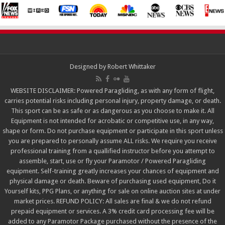
Designed by
Robert Whittaker
WEBSITE DISCLAIMER: Powered Paragliding, as with any form of flight,
carries potential risks including personal injury, property damage, or death.
This sport can be as safe or as dangerous as you choose to make it. All
Equipment is not intended for acrobatic or competitive use, in any way,
shape or form. Do not purchase equipment or participate in this sport unless
you are prepared to personally assume ALL risks. We require you receive
professional training from a quallified instructor before you attempt to
assemble, start, use or fly your Paramotor / Powered Paragliding
equipment. Self-training greatly increases your chances of equipment and
physical damage or death. Beware of purchasing used equipment, Do it
Yourself kits, PPG Plans, or anything for sale on online auction sites at under
market prices. REFUND POLICY: All sales are final & we do not refund
prepaid equipment or services. A 3% credit card processing fee will be
added to any Paramotor Package purchased without the presence of the