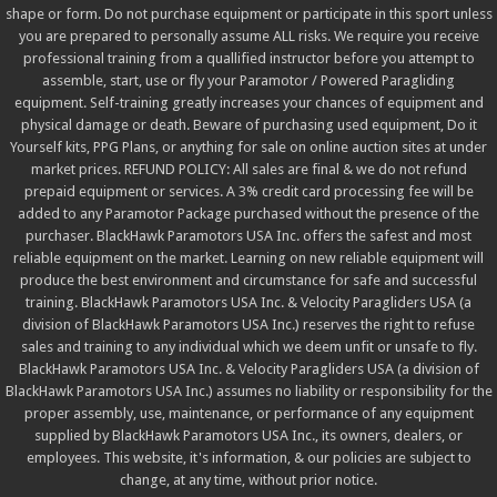
shape or form. Do not purchase equipment or participate in this sport unless
you are prepared to personally assume ALL risks. We require you receive
professional training from a quallified instructor before you attempt to
assemble, start, use or fly your Paramotor / Powered Paragliding
equipment. Self-training greatly increases your chances of equipment and
physical damage or death. Beware of purchasing used equipment, Do it
Yourself kits, PPG Plans, or anything for sale on online auction sites at under
market prices. REFUND POLICY: All sales are final & we do not refund
prepaid equipment or services. A 3% credit card processing fee will be
added to any Paramotor Package purchased without the presence of the
purchaser. BlackHawk Paramotors USA Inc. offers the safest and most
reliable equipment on the market. Learning on new reliable equipment will
produce the best environment and circumstance for safe and successful
training. BlackHawk Paramotors USA Inc. & Velocity Paragliders USA (a
division of BlackHawk Paramotors USA Inc.) reserves the right to refuse
sales and training to any individual which we deem unfit or unsafe to fly.
BlackHawk Paramotors USA Inc. & Velocity Paragliders USA (a division of
BlackHawk Paramotors USA Inc.) assumes no liability or responsibility for the
proper assembly, use, maintenance, or performance of any equipment
supplied by BlackHawk Paramotors USA Inc., its owners, dealers, or
employees. This website, it's information, & our policies are subject to
change, at any time, without prior notice.