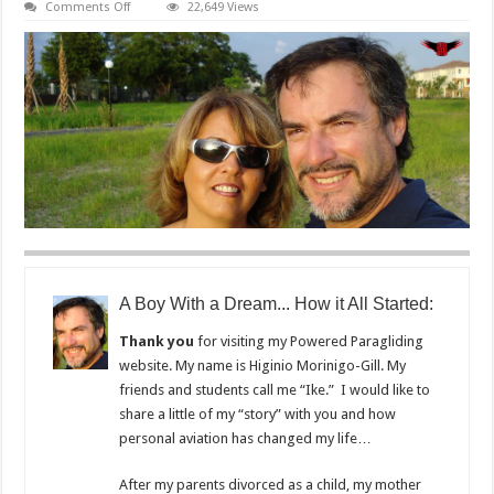
on
Comments Off
22,649 Views
About
Florida
Powered
Paragliding
A Boy With a Dream... How it All Started:
Thank you
for visiting my Powered Paragliding
website. My name is Higinio Morinigo-Gill. My
friends and students call me “Ike.” I would like to
share a little of my “story” with you and how
personal aviation has changed my life…
After my parents divorced as a child, my mother