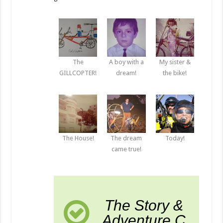
The
A boy with a
My sister &
GILLCOPTER!
dream!
the bike!
The House!
The dream
Today!
came true!
The Story &
Adventure C