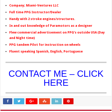
Company; Miami-Ventures LLC
Full time PPG Instructor/Dealer
Handy with 2 stroke engines/structures.
In and out knowledge of Paramotors as a designer
Flew commercial advertisement on PPG’s outside USA (Day
and Night time)
PPG tandem Pilot for instruction on wheels
Fluent speaking Spanish, English, Portuguese
CONTACT ME – CLICK
HERE