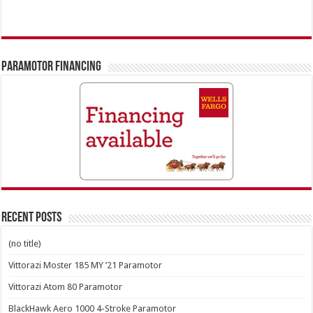
PARAMOTOR FINANCING
Recent Posts
(no title)
Vittorazi Moster 185 MY ’21 Paramotor
Vittorazi Atom 80 Paramotor
BlackHawk Aero 1000 4-Stroke Paramotor