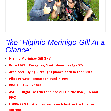
“Ike” Higinio Morinigo-Gill At a
Glance:
Higinio Morinigo-Gill (Ike)
Born 1963 in Paraguay, South America (Age 57)
Architect; Flying ultralight planes back in the 1980’s
Pilot Private license achieved in 1993
PPG Pilot since 1998
ASC BFI flight Instructor since 2003 in the USA (PPG and
PPC)
USPPA PPG Foot and wheel launch Instructor License
current