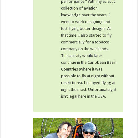
performance.” With my eclectic
collection of aviation
knowledge over the years, I
went to work designing and
test-flying better designs. At
that time, I also started to fly
commercially for a tobacco
company on the weekends.
This activity would later
continue in the Caribbean Basin
Countries (where it was
possible to fly at night without
restrictions). I enjoyed flying at
night the most. Unfortunately, it
isn’t legal here in the USA.