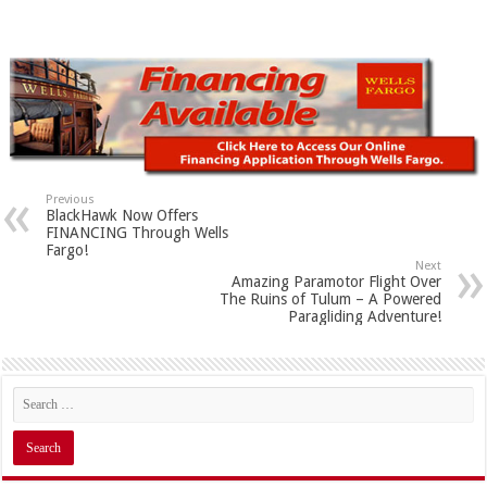
Previous
BlackHawk Now Offers
FINANCING Through Wells
Fargo!
Next
Amazing Paramotor Flight Over
The Ruins of Tulum – A Powered
Paragliding Adventure!