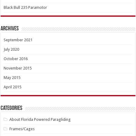
Black Bull 235 Paramotor
Archives
September 2021
July 2020
October 2016
November 2015
May 2015
April 2015
Categories
About Florida Powered Paragliding
Frames/Cages