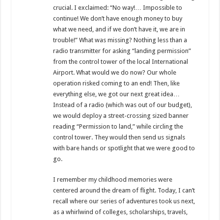
crucial. I exclaimed: “No way!… Impossible to
continue! We don’t have enough money to buy
what we need, and if we don’t have it, we are in
trouble!” What was missing? Nothing less than a
radio transmitter for asking “landing permission”
from the control tower of the local International
Airport. What would we do now? Our whole
operation risked coming to an end! Then, like
everything else, we got our next great idea…
Instead of a radio (which was out of our budget),
we would deploy a street-crossing sized banner
reading “Permission to land,” while circling the
control tower. They would then send us signals
with bare hands or spotlight that we were good to
go.
I remember my childhood memories were
centered around the dream of flight. Today, I can’t
recall where our series of adventures took us next,
as a whirlwind of colleges, scholarships, travels,