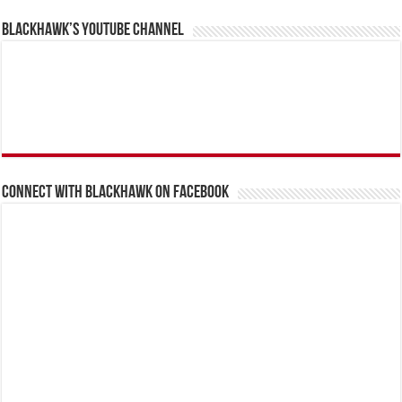
BlackHawk’s YouTube Channel
Connect With BlackHawk on Facebook