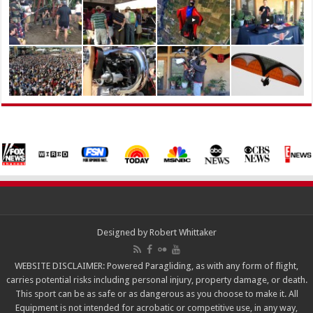
Designed by
Robert Whittaker
WEBSITE DISCLAIMER: Powered Paragliding, as with any form of flight,
carries potential risks including personal injury, property damage, or death.
This sport can be as safe or as dangerous as you choose to make it. All
Equipment is not intended for acrobatic or competitive use, in any way,