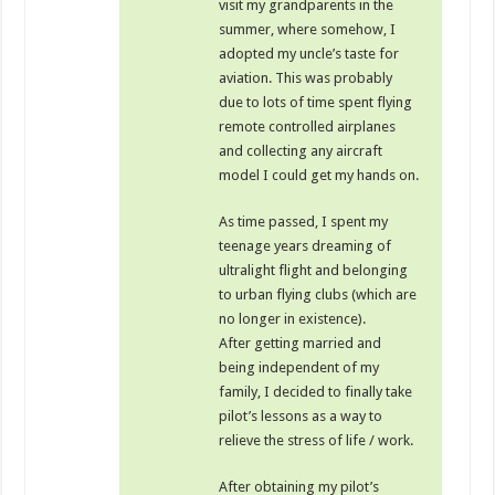
visit my grandparents in the
summer, where somehow, I
adopted my uncle’s taste for
aviation. This was probably
due to lots of time spent flying
remote controlled airplanes
and collecting any aircraft
model I could get my hands on.
As time passed, I spent my
teenage years dreaming of
ultralight flight and belonging
to urban flying clubs (which are
no longer in existence).
After getting married and
being independent of my
family, I decided to finally take
pilot’s lessons as a way to
relieve the stress of life / work.
After obtaining my pilot’s