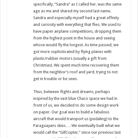
specifically, “Sandra” as I called her, was the same
age as me and shared my second last name.
Sandra and especially myself had a great affinity
and curiosity with everything that flies. We used to
have paper airplane competitions, dropping them
from the highest point in the house and seeing
whose would fly the longest. As time passed, we
got more sophisticated by flying planes with
plastic/rubber motors (usually a gift from
Christmas). We spent much time recovering them
from the neighbor’s roof and yard, trying to not
get in trouble or be seen.
Thus, between flights and dreams, perhaps
inspired by the vast blue Chaco space we had in
front of us, we decided to do some design work
on paper. Our goal was to build a fabulous
aircraft that would transport us (pedaling) to the
Paraguayans skies…. We eventually built what we
would call the “GillCopter,” since our previous last