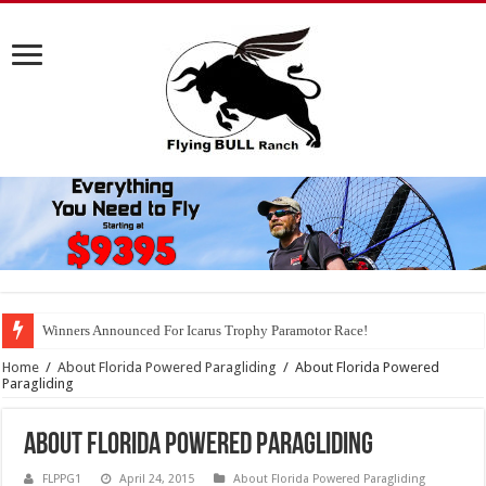
Winners Announced For Icarus Trophy Paramotor Race!
Home
/
About Florida Powered Paragliding
/
About Florida Powered
Paragliding
About Florida Powered Paragliding
FLPPG1
April 24, 2015
About Florida Powered Paragliding