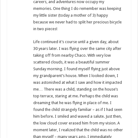
careers, and adventures now occupy my
memories. One thing I do remember was keeping
my little sister (today a mother of 3) happy
because we never had to split her precious bicycle
in two pieces!
Life continued it’s course until a given day, about
30 years later. I was flying over the same city after
taking off from nearby Chaco. With very low
scattered clouds, it was a beautiful summer
Sunday morning. I found myself flying just above
my grandparent’s house. When I looked down, I
was astonished at what I saw and how it impacted
me… There was a child, standing on the house’s
top terrace, staring at me. Perhaps the child was
dreaming that he was flying in place of me. I
found the child strangely familiar – as if I had seen
him before. I smiled and waved a salute. Just then,
the low cloud cover erased him from my vision. A
moment later, I realized that the child was no other
than myself – many years ago. I immediately