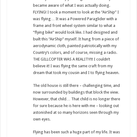
became aware of what I was actually doing.
FLYING! I took a moment to look at the “AirShip” I
was flying… It was a Powered Paraglider with a
frame and front wheel system similar to what a
“flying bike” would look like. I had designed and
built this “AirShip” myself. It hung from a piece of
aerodynamic cloth, painted patriotically with my
Country’s colors, and of course, missing a radio.
THE GILLCOPTER WAS A REALITY!!! I couldn’t
believe it! I was flying the same craft from my
dream that took my cousin and I to flying heaven.
The old house is still there – challenging time, and
now surrounded by buildings that block the view.
However, that child… That child is no longer there
for sure because he is here with me – looking out
astonished at so many horizons seen through my
own eyes.
Flying has been such a huge part of my life. It was