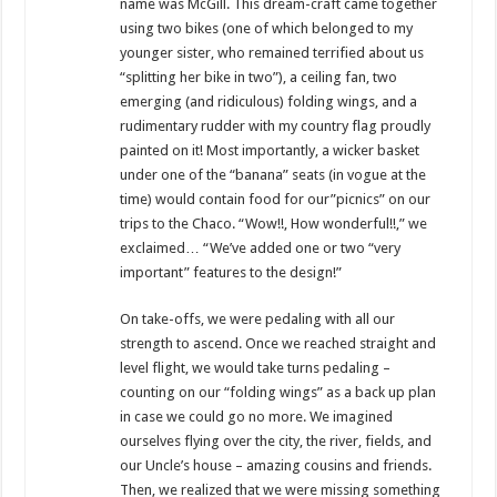
name was McGill. This dream-craft came together
using two bikes (one of which belonged to my
younger sister, who remained terrified about us
“splitting her bike in two”), a ceiling fan, two
emerging (and ridiculous) folding wings, and a
rudimentary rudder with my country flag proudly
painted on it! Most importantly, a wicker basket
under one of the “banana” seats (in vogue at the
time) would contain food for our”picnics” on our
trips to the Chaco. “Wow!!, How wonderful!!,” we
exclaimed… “We’ve added one or two “very
important” features to the design!”
On take-offs, we were pedaling with all our
strength to ascend. Once we reached straight and
level flight, we would take turns pedaling –
counting on our “folding wings” as a back up plan
in case we could go no more. We imagined
ourselves flying over the city, the river, fields, and
our Uncle’s house – amazing cousins and friends.
Then, we realized that we were missing something