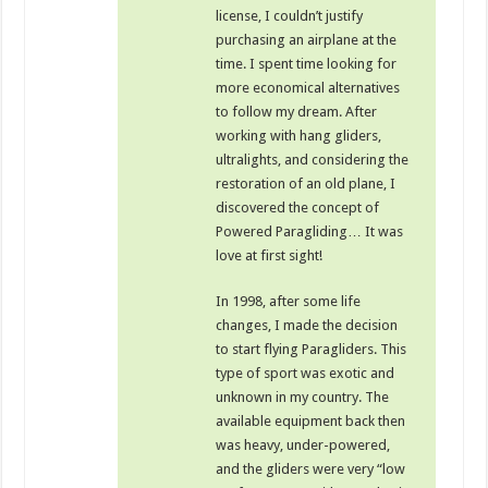
license, I couldn’t justify
purchasing an airplane at the
time. I spent time looking for
more economical alternatives
to follow my dream. After
working with hang gliders,
ultralights, and considering the
restoration of an old plane, I
discovered the concept of
Powered Paragliding… It was
love at first sight!
In 1998, after some life
changes, I made the decision
to start flying Paragliders. This
type of sport was exotic and
unknown in my country. The
available equipment back then
was heavy, under-powered,
and the gliders were very “low