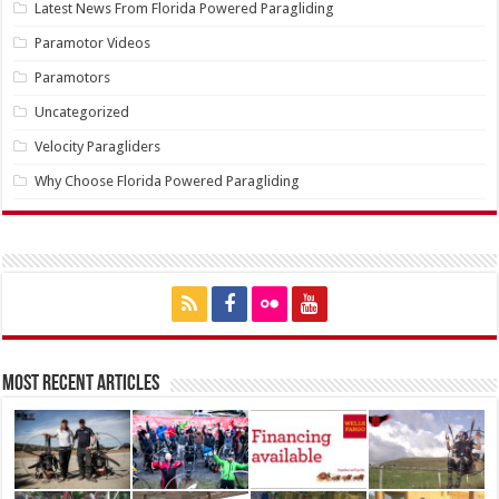
Latest News From Florida Powered Paragliding
Paramotor Videos
Paramotors
Uncategorized
Velocity Paragliders
Why Choose Florida Powered Paragliding
Most Recent Articles