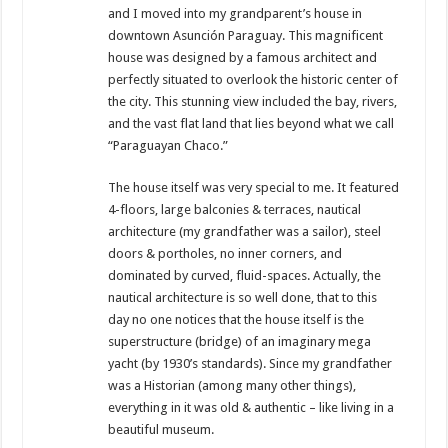
and I moved into my grandparent’s house in
downtown Asunción Paraguay. This magnificent
house was designed by a famous architect and
perfectly situated to overlook the historic center of
the city. This stunning view included the bay, rivers,
and the vast flat land that lies beyond what we call
“Paraguayan Chaco.”
The house itself was very special to me. It featured
4-floors, large balconies & terraces, nautical
architecture (my grandfather was a sailor), steel
doors & portholes, no inner corners, and
dominated by curved, fluid-spaces. Actually, the
nautical architecture is so well done, that to this
day no one notices that the house itself is the
superstructure (bridge) of an imaginary mega
yacht (by 1930’s standards). Since my grandfather
was a Historian (among many other things),
everything in it was old & authentic – like living in a
beautiful museum.