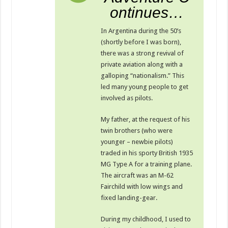
ontinues…
In Argentina during the 50’s
(shortly before I was born),
there was a strong revival of
private aviation along with a
galloping “nationalism.” This
led many young people to get
involved as pilots.
My father, at the request of his
twin brothers (who were
younger – newbie pilots)
traded in his sporty British 1935
MG Type A for a training plane.
The aircraft was an M-62
Fairchild with low wings and
fixed landing-gear.
During my childhood, I used to