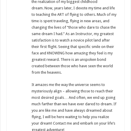
the realization of my biggest childhood
dream. Now, years later, I devote my time and life
to teaching the ART of flying to others. Much of my
time is spent traveling, flying in new areas, and
changing the lives of “those who dare to chase the
same dream I had.” As an Instructor, my greatest
satisfaction is to watch a novice pilot land after
their first flight. Seeing that specific smile on their
face and KNOWING how amazing they feel is my
greatest reward. There is an unspoken bond
created between those who have seen the world
from the heavens.
It amazes me the way the universe seems to
mysteriously align – allowing those to reach their
most desired goals… And often, we end up going
much farther than we have ever dared to dream. If
you are like me and have always dreamed about
flying, I will be here waiting to help you realize
your dream! Contact me and embark on your life’s
greatest adventure!