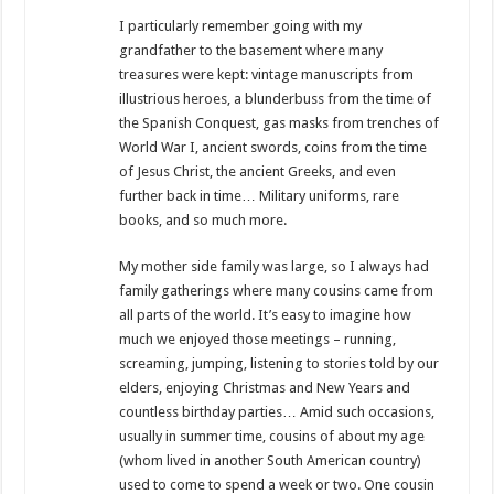
I particularly remember going with my
grandfather to the basement where many
treasures were kept: vintage manuscripts from
illustrious heroes, a blunderbuss from the time of
the Spanish Conquest, gas masks from trenches of
World War I, ancient swords, coins from the time
of Jesus Christ, the ancient Greeks, and even
further back in time… Military uniforms, rare
books, and so much more.
My mother side family was large, so I always had
family gatherings where many cousins ​​came from
all parts of the world. It’s easy to imagine how
much we enjoyed those meetings – running,
screaming, jumping, listening to stories told by our
elders, enjoying Christmas and New Years and
countless birthday parties… Amid such occasions,
usually in summer time, cousins of about ​​my age
(whom lived in another South American country)
used to come to spend a week or two. One cousin